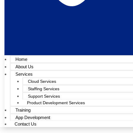
Home
About Us
Services
Cloud Services
Staffing Services
Support Services
Product Development Services
Training
App Development
Contact Us