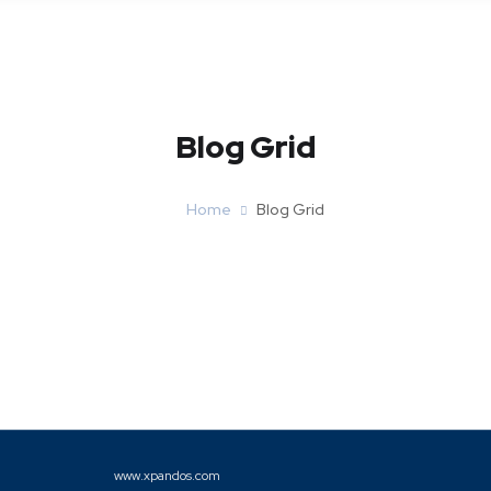
Blog Grid
Home
Blog Grid
www.xpandos.com