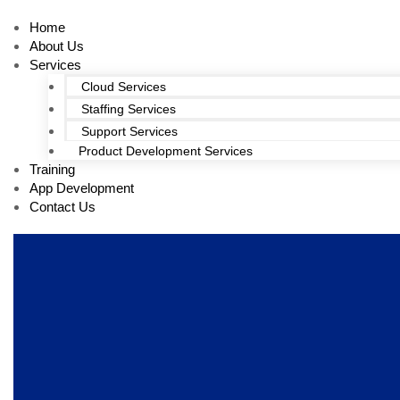
Home
About Us
Services
Cloud Services
Staffing Services
Support Services
Product Development Services
Training
App Development
Contact Us